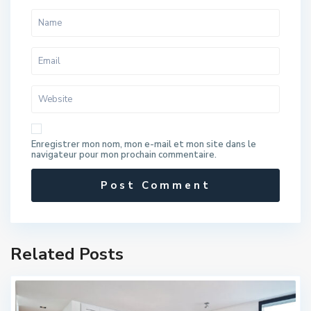
Enregistrer mon nom, mon e-mail et mon site dans le
navigateur pour mon prochain commentaire.
Related Posts