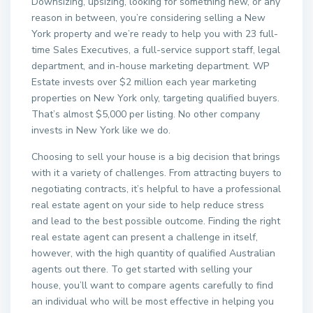
Downsizing, upsizing, looking for something new, or any
reason in between, you’re considering selling a New
York property and we’re ready to help you with 23 full-
time Sales Executives, a full-service support staff, legal
department, and in-house marketing department. WP
Estate invests over $2 million each year marketing
properties on New York only, targeting qualified buyers.
That’s almost $5,000 per listing. No other company
invests in New York like we do.
Choosing to sell your house is a big decision that brings
with it a variety of challenges. From attracting buyers to
negotiating contracts, it’s helpful to have a professional
real estate agent on your side to help reduce stress
and lead to the best possible outcome. Finding the right
real estate agent can present a challenge in itself,
however, with the high quantity of qualified Australian
agents out there. To get started with selling your
house, you’ll want to compare agents carefully to find
an individual who will be most effective in helping you