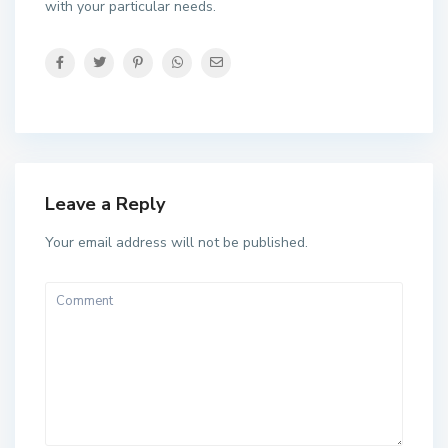
with your particular needs.
Leave a Reply
Your email address will not be published.