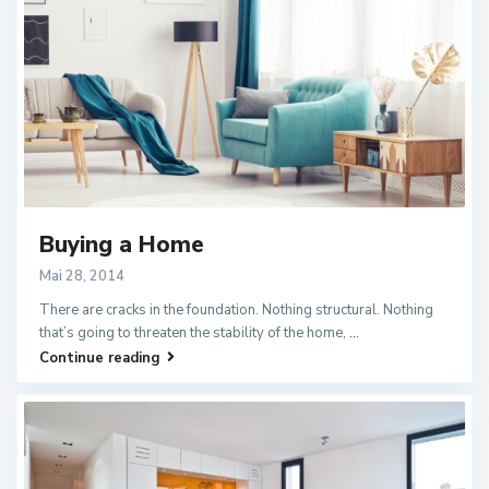
Buying a Home
Mai 28, 2014
There are cracks in the foundation. Nothing structural. Nothing
that’s going to threaten the stability of the home,
...
Continue reading