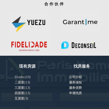
合作伙伴
现有房源
找房服务
Studio(10)
公司介绍
二居室(13)
服务须知
三居室(13)
服务优势
四居室(13)
申请找房
五居室(3)