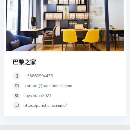
巴黎之家
+33666994436
contact@parishome.immo
liuyichuan2021
https://parishome.immo/