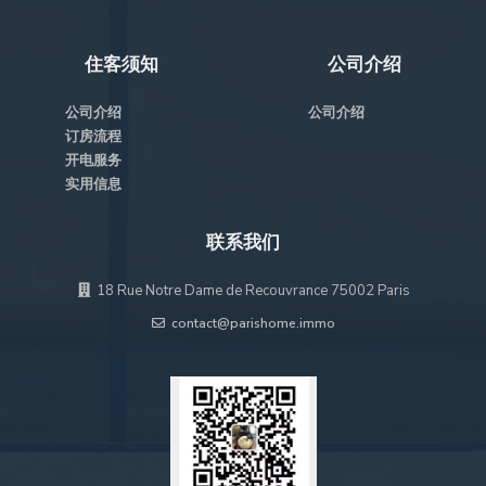
住客须知
公司介绍
公司介绍
公司介绍
订房流程
开电服务
实用信息
联系我们
18 Rue Notre Dame de Recouvrance 75002 Paris
contact@parishome.immo