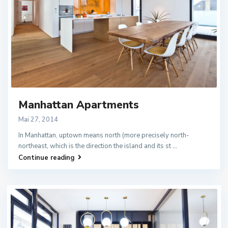
Manhattan Apartments
Mai 27, 2014
In Manhattan, uptown means north (more precisely north-
northeast, which is the direction the island and its st
...
Continue reading