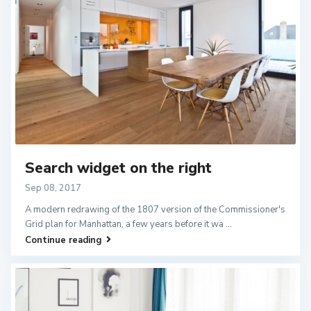
Search widget on the right
Sep 08, 2017
A modern redrawing of the 1807 version of the Commissioner's
Grid plan for Manhattan, a few years before it wa
...
Continue reading