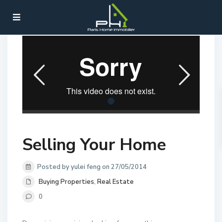
Home
Buying Properties
,
Real Estate
Selling Your Home
Selling Your Home
Posted by yulei feng on 27/05/2014
Buying Properties
,
Real Estate
0